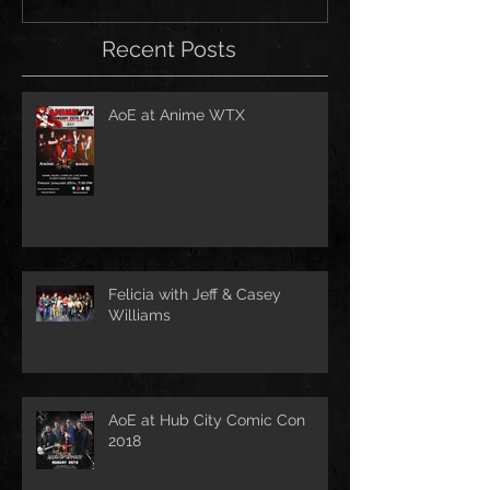
Recent Posts
AoE at Anime WTX
Felicia with Jeff & Casey
Williams
AoE at Hub City Comic Con
2018