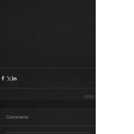
Comments