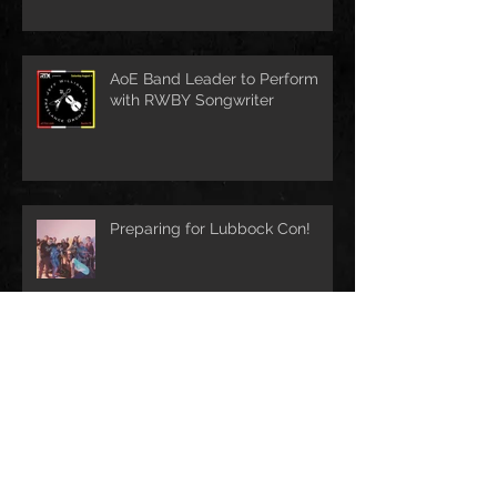
AoE Band Leader to Perform
with RWBY Songwriter
Preparing for Lubbock Con!
First Music Video