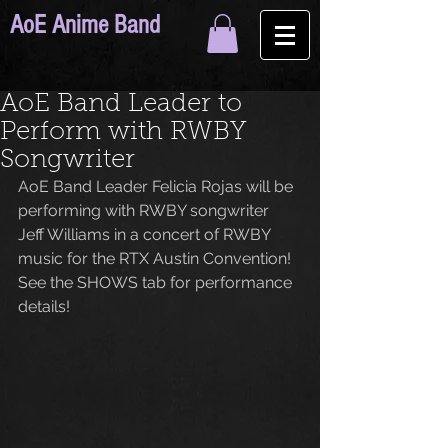
AoE Anime Band
AoE Band Leader to
Perform with RWBY
Songwriter
AoE Band Leader Felicia Rojas will be 
performing with RWBY songwriter 
Jeff Williams in a concert of RWBY 
music for the RTX Austin Convention! 
See the SHOWS tab for performance 
details!