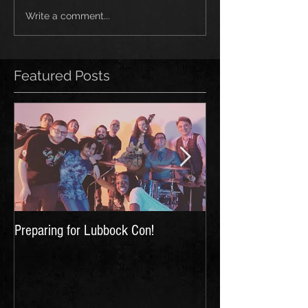
Write a comment...
Featured Posts
Preparing for Lubbock Con!
First Music Video